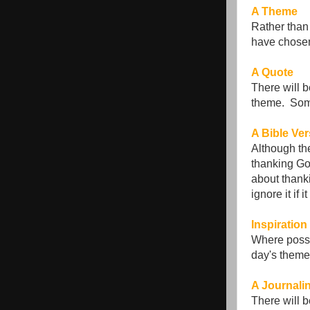
A Theme
Rather than 
have chosen
A Quote
There will b
theme. Some 
A Bible Ve
Although the
thanking God
about thank
ignore it if
Inspiration
Where possib
day's theme.
A Journali
There will 