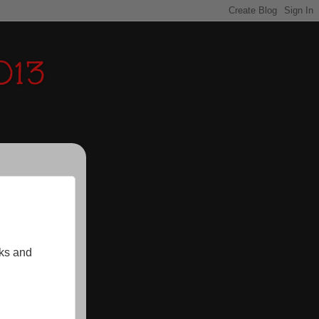
013
nks and