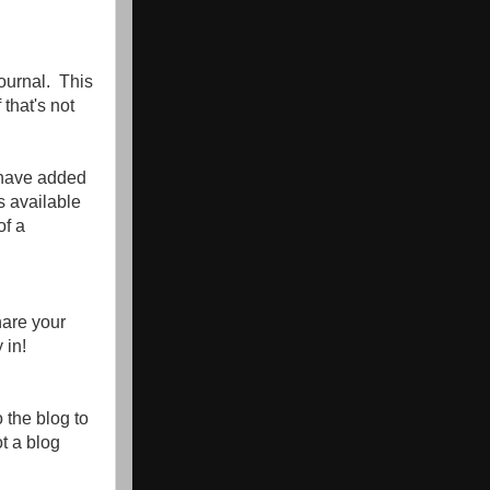
ournal. This
 that's not
 have added
s available
of a
hare your
 in!
o the blog to
ot a blog