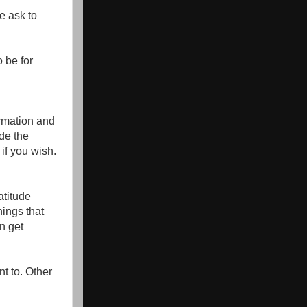
e ask to
 be for
ormation and
ude the
 if you wish.
atitude
hings that
n get
t to. Other