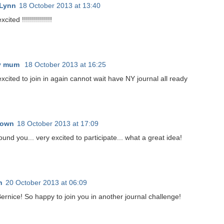
 Lynn
18 October 2013 at 13:40
cited !!!!!!!!!!!!!!!
ty mum
18 October 2013 at 16:25
xcited to join in again cannot wait have NY journal all ready
nown
18 October 2013 at 17:09
ound you... very excited to participate... what a great idea!
n
20 October 2013 at 06:09
Bernice! So happy to join you in another journal challenge!