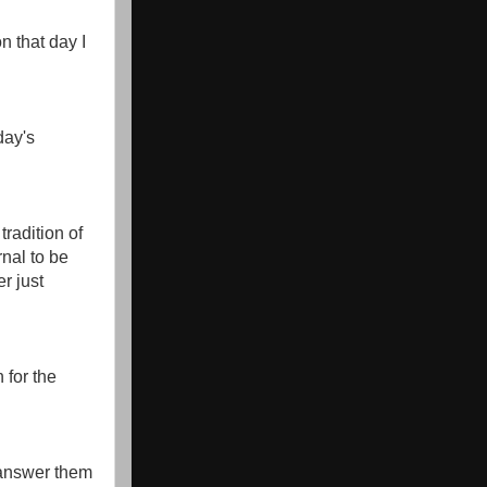
on that day I
day's
tradition of
nal to be
r just
 for the
 answer them