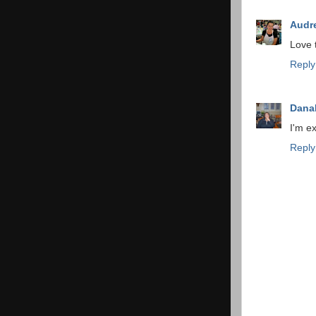
Audr
Love t
Reply
Dana
I'm ex
Reply