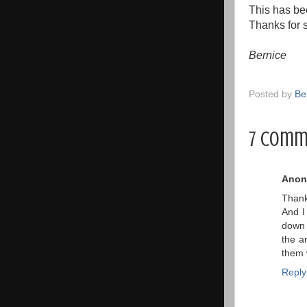
This has bee
Thanks for s
Bernice
Posted by
Be
7 comm
Anon
Thanks
And I
down 
the a
them 
Reply