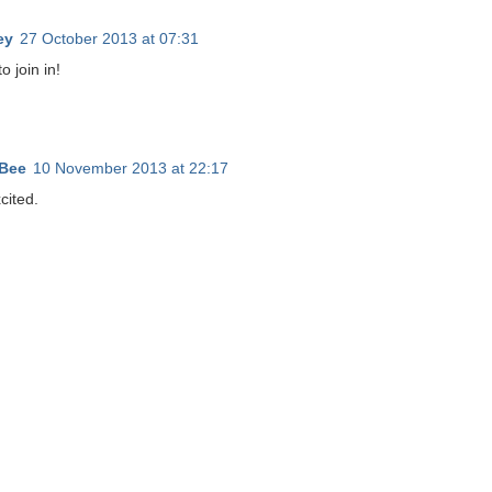
ey
27 October 2013 at 07:31
o join in!
Bee
10 November 2013 at 22:17
cited.