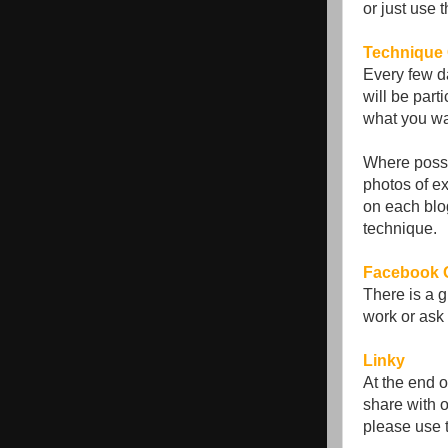
or just use 
Technique 
Every few d
will be part
what you wa
Where possi
photos of ex
on each blo
technique.
Facebook 
There is a 
work or ask 
Linky
At the end o
share with o
please use 