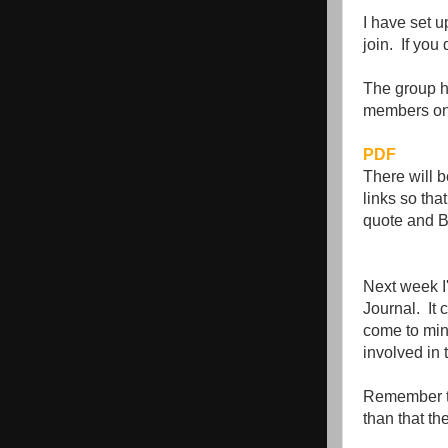
I have set u
join. If you 
The group ha
members on
PDF
There will b
links so tha
quote and Bi
Next week I'
Journal. It 
come to min
involved in
Remember the
than that th