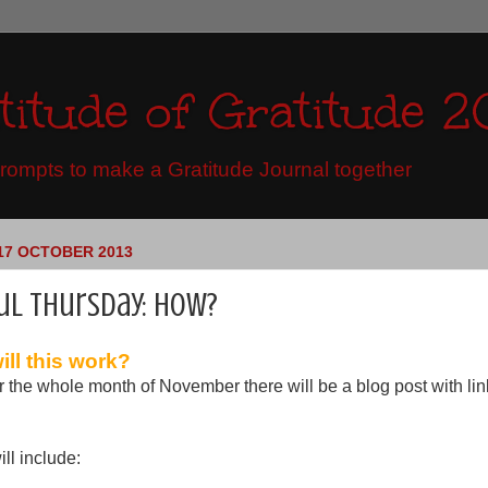
titude of Gratitude 2
ompts to make a Gratitude Journal together
17 OCTOBER 2013
ul Thursday: how?
ll this work?
r the whole month of November there will be a blog post with li
ll include: