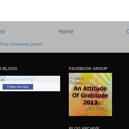
st
Home
:
Post Comments (Atom)
D BLOGS
FACEBOOK GROUP
Follow this blog
BLOG ARCHIVE