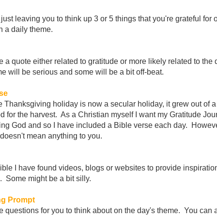
just leaving you to think up 3 or 5 things that you're grateful for 
 a daily theme.
e a quote either related to gratitude or more likely related to the 
will be serious and some will be a bit off-beat.
rse
 Thanksgiving holiday is now a secular holiday, it grew out of a 
 for the harvest. As a Christian myself I want my Gratitude Jour
ing God and so I have included a Bible verse each day. Howeve
 it doesn't mean anything to you.
le I have found videos, blogs or websites to provide inspiration
 Some might be a bit silly.
ng Prompt
be questions for you to think about on the day's theme. You can