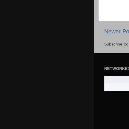
Newer Po
Subscribe to
NETWORKE