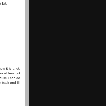
 bit.
ow it is a lot.
n at least jot
ause I can do
back and fill