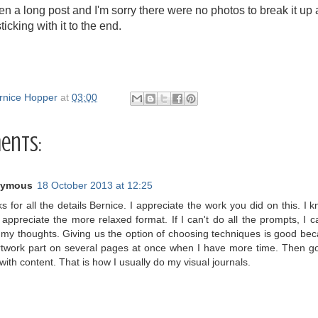
n a long post and I'm sorry there were no photos to break it up a
ticking with it to the end.
rnice Hopper
at
03:00
ents:
ymous
18 October 2013 at 12:25
 for all the details Bernice. I appreciate the work you did on this. I kn
 appreciate the more relaxed format. If I can't do all the prompts, I ca
my thoughts. Giving us the option of choosing techniques is good bec
rtwork part on several pages at once when I have more time. Then go 
with content. That is how I usually do my visual journals.