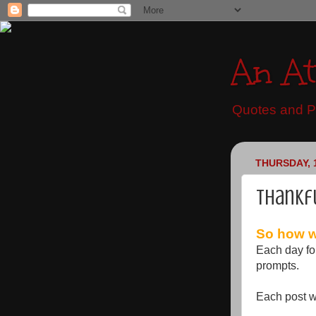
An At
Quotes and Pr
THURSDAY, 
Thankf
So how wi
Each day fo
prompts.
Each post wi