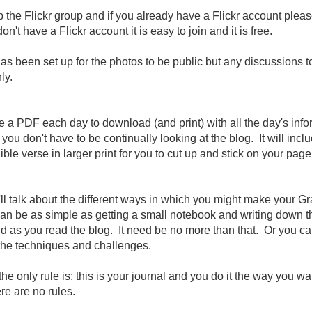
p the Flickr group and if you already have a Flickr account pleas
don't have a Flickr account it is easy to join and it is free.
s been set up for the photos to be public but any discussions to
ly.
e a PDF each day to download (and print) with all the day's inf
t you don't have to be continually looking at the blog. It will incl
ble verse in larger print for you to cut up and stick on your page
ll talk about the different ways in which you might make your Gr
can be as simple as getting a small notebook and writing down t
d as you read the blog. It need be no more than that. Or you ca
 the techniques and challenges.
 only rule is: this is your journal and you do it the way you wan
ere are no rules.