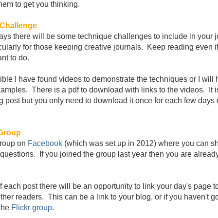
them to get you thinking.
Challenge
ays there will be some technique challenges to include in your j
icularly for those keeping creative journals. Keep reading even if
nt to do.
ble I have found videos to demonstrate the techniques or I will
amples. There is a pdf to download with links to the videos. It i
g post but you only need to download it once for each few days 
Group
group on
Facebook
(which was set up in 2012) where you can s
questions. If you joined the group last year then you are already
f each post there will be an opportunity to link your day's page t
ther readers. This can be a link to your blog, or if you haven't g
the
Flickr group
.