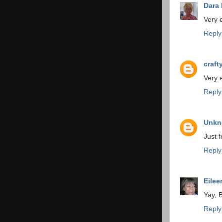
Dara
Very ex
Reply
craf
Very e
Reply
Unk
Just f
Reply
Eilee
Yay, 
Reply